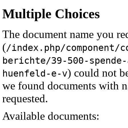
Multiple Choices
The document name you re
(
/index.php/component/c
berichte/39-500-spende-
) could not b
huenfeld-e-v
we found documents with na
requested.
Available documents: