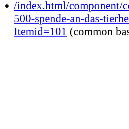
/index.html/component/co
500-spende-an-das-tierhe
Itemid=101
(common ba