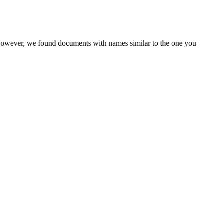
 However, we found documents with names similar to the one you