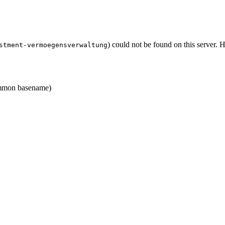
) could not be found on this server.
stment-vermoegensverwaltung
mon basename)