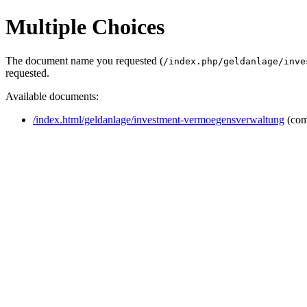
Multiple Choices
The document name you requested (
/index.php/geldanlage/inve
requested.
Available documents:
/index.html/geldanlage/investment-vermoegensverwaltung
(com